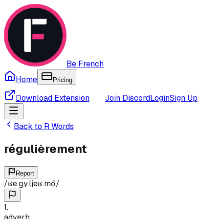
Be French
Home
Pricing
Download Extension
Join Discord
Login
Sign Up
Back to
R
Words
régulièrement
Report
/
ʁe.ɡy.ljeʁ.mɑ̃
/
1
.
adverb