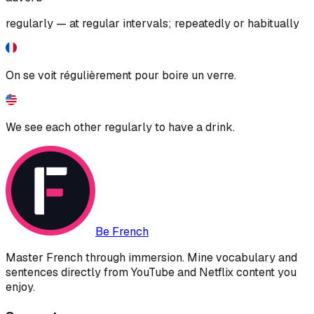
regularly — at regular intervals; repeatedly or habitually
On se voit régulièrement pour boire un verre.
We see each other regularly to have a drink.
Be French
Master French through immersion. Mine vocabulary and
sentences directly from YouTube and Netflix content you
enjoy.