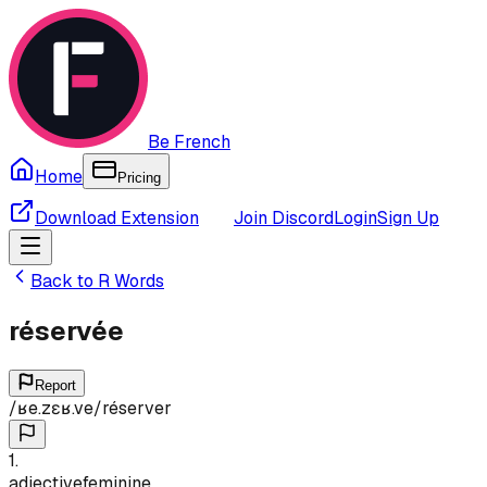
Be French
Home
Pricing
Download Extension
Join Discord
Login
Sign Up
Back to
R
Words
réservée
Report
/
ʁe.zɛʁ.ve
/
réserver
1
.
adjective
feminine