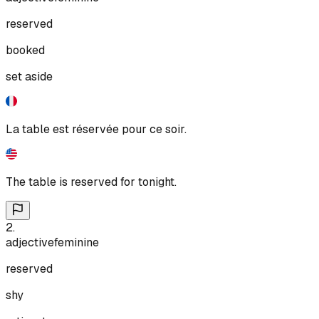
reserved
booked
set aside
La table est réservée pour ce soir.
The table is reserved for tonight.
2
.
adjective
feminine
reserved
shy