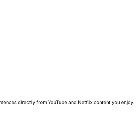
ences directly from YouTube and Netflix content you enjoy.