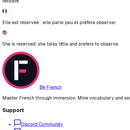
reticent
Elle est réservée : elle parle peu et préfère observer.
She is reserved: she talks little and prefers to observe.
Be French
Master French through immersion. Mine vocabulary and sent
Support
Discord Community