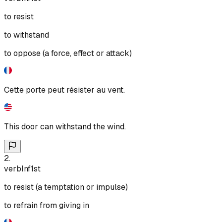
to resist
to withstand
to oppose (a force, effect or attack)
Cette porte peut résister au vent.
This door can withstand the wind.
2
.
verb
Inf
1st
to resist (a temptation or impulse)
to refrain from giving in