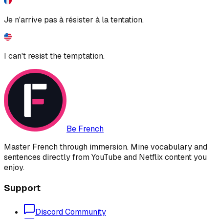
Je n'arrive pas à résister à la tentation.
I can't resist the temptation.
Be French
Master French through immersion. Mine vocabulary and
sentences directly from YouTube and Netflix content you
enjoy.
Support
Discord Community