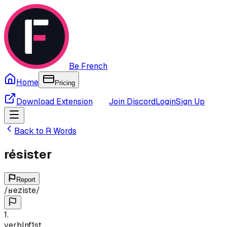
Be French
Home
Pricing
Download Extension
Join Discord
Login
Sign Up
Back to
R
Words
résister
Report
/
ʁeziste
/
1
.
verb
Inf
1st