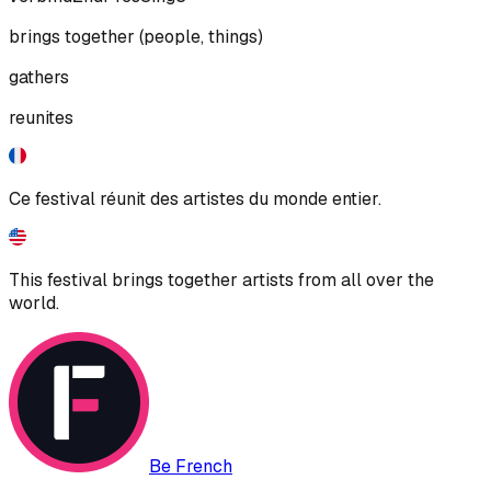
brings together (people, things)
gathers
reunites
Ce festival réunit des artistes du monde entier.
This festival brings together artists from all over the
world.
Be French