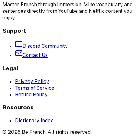
Master French through immersion. Mine vocabulary and
sentences directly from YouTube and Netflix content you
enjoy.
Support
Discord Community
Contact Us
Legal
Privacy Policy
Terms of Service
Refund Policy
Resources
Dictionary Index
©
2026
Be French. All rights reserved.