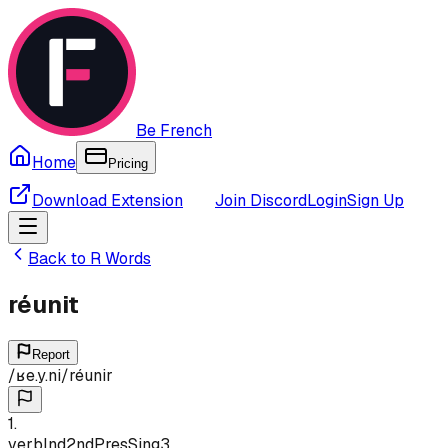
Be French
Home
Pricing
Download Extension
Join Discord
Login
Sign Up
Back to
R
Words
réunit
Report
/
ʁe.y.ni
/
réunir
1
.
verb
Ind
2nd
Pres
Sing
3