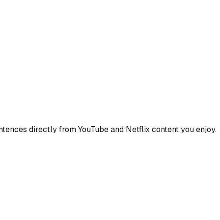
ences directly from YouTube and Netflix content you enjoy.