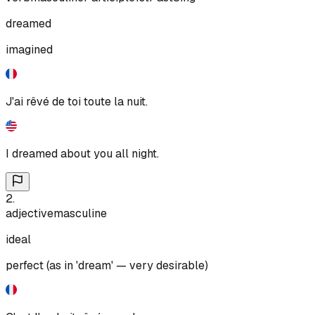
dreamed
imagined
J'ai rêvé de toi toute la nuit.
I dreamed about you all night.
2
.
adjective
masculine
ideal
perfect (as in 'dream' — very desirable)