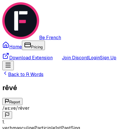
Be French
Home
Pricing
Download Extension
Join Discord
Login
Sign Up
Back to
R
Words
rêvé
Report
/
ʁɛ.ve
/
rêver
1
.
verb
masculine
Participle
1st
Past
Sing