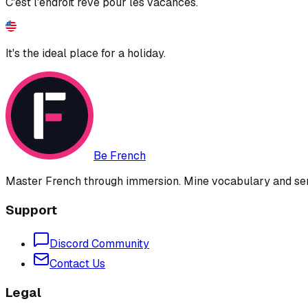
C'est l'endroit rêvé pour les vacances.
It's the ideal place for a holiday.
Be French
Master French through immersion. Mine vocabulary and sent
Support
Discord Community
Contact Us
Legal