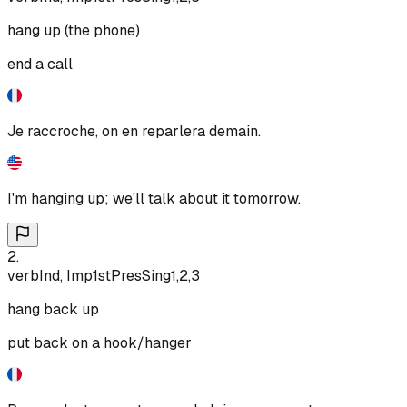
hang up (the phone)
end a call
Je raccroche, on en reparlera demain.
I'm hanging up; we'll talk about it tomorrow.
2
.
verb
Ind, Imp
1st
Pres
Sing
1,2,3
hang back up
put back on a hook/hanger