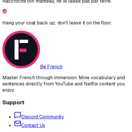
Raccroche ton manteau, ne le laisse pas par terre.
Hang your coat back up; don't leave it on the floor.
Be French
Master French through immersion. Mine vocabulary and
sentences directly from YouTube and Netflix content you
enjoy.
Support
Discord Community
Contact Us