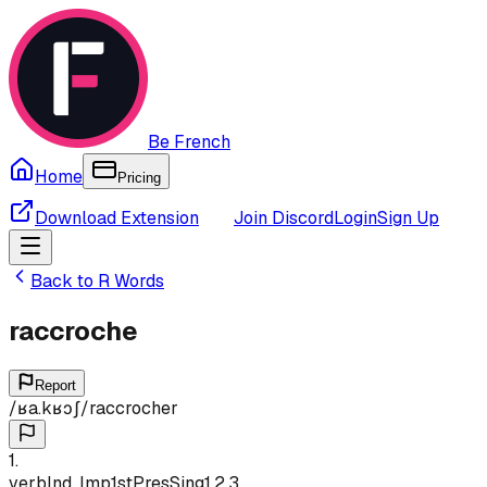
Be French
Home
Pricing
Download Extension
Join Discord
Login
Sign Up
Back to
R
Words
raccroche
Report
/
ʁa.kʁɔʃ
/
raccrocher
1
.
verb
Ind, Imp
1st
Pres
Sing
1,2,3