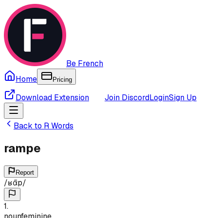
Be French
Home
Pricing
Download Extension
Join Discord
Login
Sign Up
Back to
R
Words
rampe
Report
/
ʁɑ̃p
/
1
.
noun
feminine