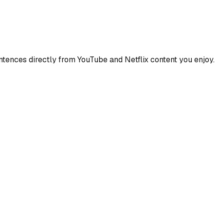
ences directly from YouTube and Netflix content you enjoy.