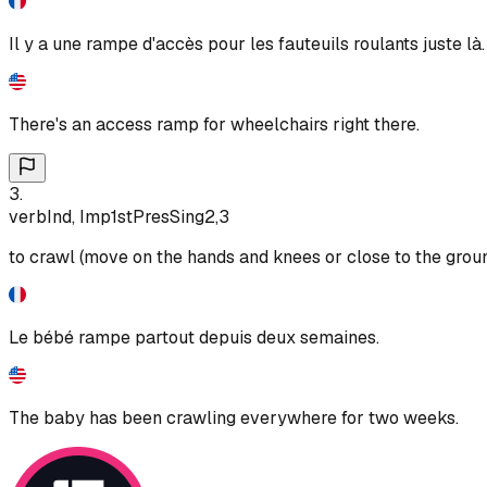
Il y a une rampe d'accès pour les fauteuils roulants juste là.
There's an access ramp for wheelchairs right there.
3
.
verb
Ind, Imp
1st
Pres
Sing
2,3
to crawl (move on the hands and knees or close to the grou
Le bébé rampe partout depuis deux semaines.
The baby has been crawling everywhere for two weeks.