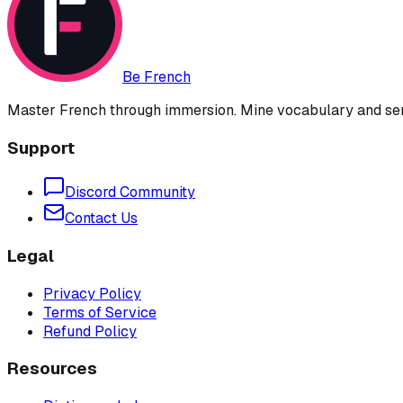
Be French
Master French through immersion. Mine vocabulary and sent
Support
Discord Community
Contact Us
Legal
Privacy Policy
Terms of Service
Refund Policy
Resources