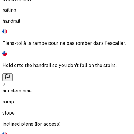
railing
handrail
Tiens-toi à la rampe pour ne pas tomber dans l'escalier.
Hold onto the handrail so you don't fall on the stairs.
2
.
noun
feminine
ramp
slope
inclined plane (for access)