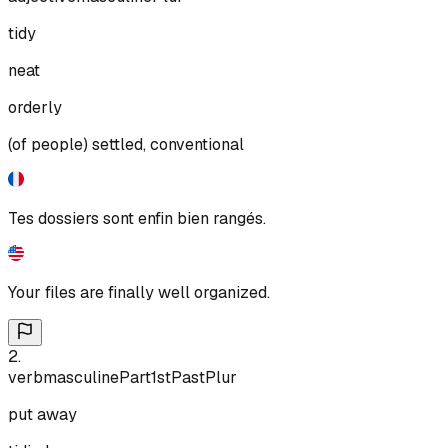
tidy
neat
orderly
(of people) settled, conventional
Tes dossiers sont enfin bien rangés.
Your files are finally well organized.
2
.
verb
masculine
Part
1st
Past
Plur
put away