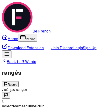
Be French
Home
Pricing
Download Extension
Join Discord
Login
Sign Up
Back to
R
Words
rangés
Report
/
ʁɑ̃.ʒe
/
ranger
1
.
adjective
masculine
Plur