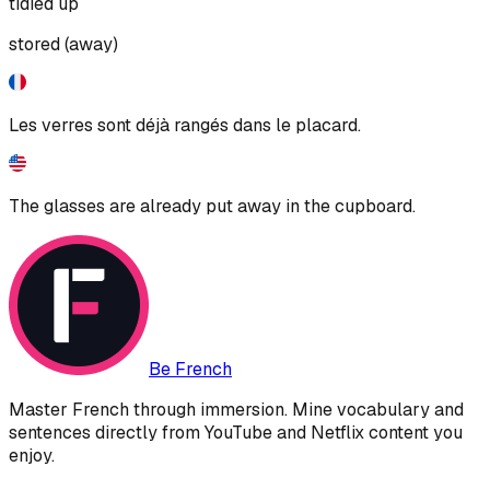
tidied up
stored (away)
Les verres sont déjà rangés dans le placard.
The glasses are already put away in the cupboard.
Be French
Master French through immersion. Mine vocabulary and
sentences directly from YouTube and Netflix content you
enjoy.