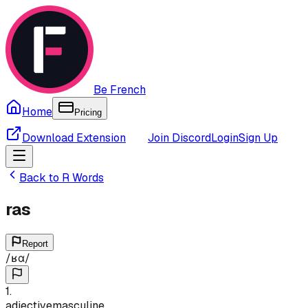
Be French
Home
Pricing
Download Extension
Join Discord
Login
Sign Up
Back to
R
Words
ras
Report
/
ʁɑ
/
1
.
adjective
masculine