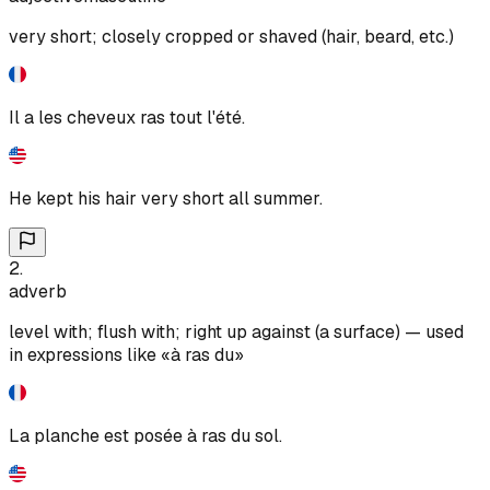
very short; closely cropped or shaved (hair, beard, etc.)
Il a les cheveux ras tout l'été.
He kept his hair very short all summer.
2
.
adverb
level with; flush with; right up against (a surface) — used
in expressions like «à ras du»
La planche est posée à ras du sol.