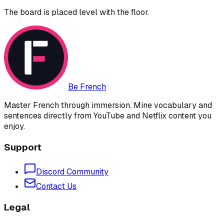
The board is placed level with the floor.
Be French
Master French through immersion. Mine vocabulary and
sentences directly from YouTube and Netflix content you
enjoy.
Support
Discord Community
Contact Us
Legal