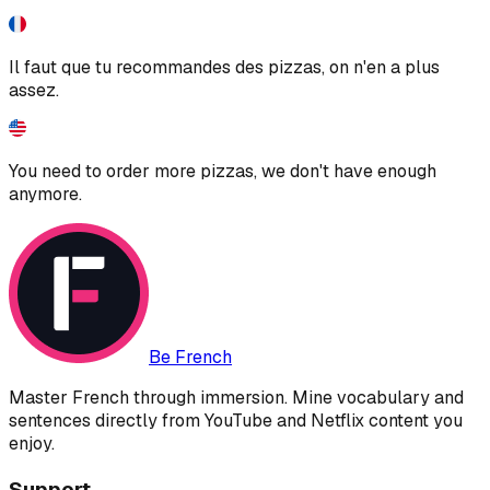
Il faut que tu recommandes des pizzas, on n'en a plus
assez.
You need to order more pizzas, we don't have enough
anymore.
Be French
Master French through immersion. Mine vocabulary and
sentences directly from YouTube and Netflix content you
enjoy.
Support