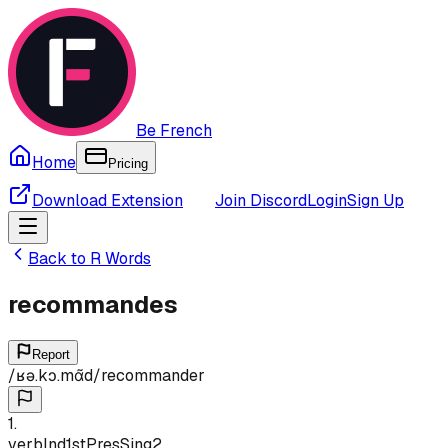
Be French
Home
Pricing
Download Extension
Join Discord
Login
Sign Up
Back to
R
Words
recommandes
Report
/
ʁə.kɔ.mɑ̃d
/
recommander
1
.
verb
Ind
1st
Pres
Sing
2