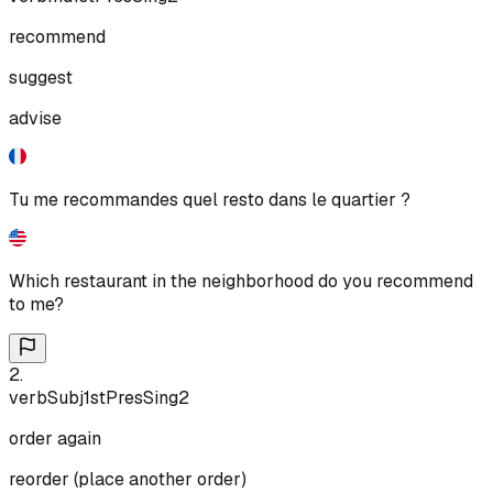
recommend
suggest
advise
Tu me recommandes quel resto dans le quartier ?
Which restaurant in the neighborhood do you recommend
to me?
2
.
verb
Subj
1st
Pres
Sing
2
order again
reorder (place another order)