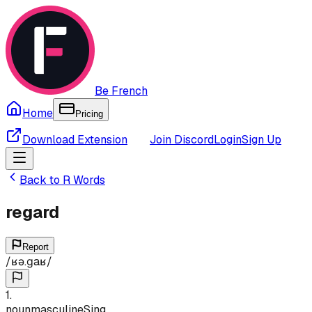
Be French
Home
Pricing
Download Extension
Join Discord
Login
Sign Up
Back to
R
Words
regard
Report
/
ʁə.ɡaʁ
/
1
.
noun
masculine
Sing