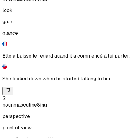
look
gaze
glance
Elle a baissé le regard quand il a commencé à lui parler.
She looked down when he started talking to her.
2
.
noun
masculine
Sing
perspective
point of view