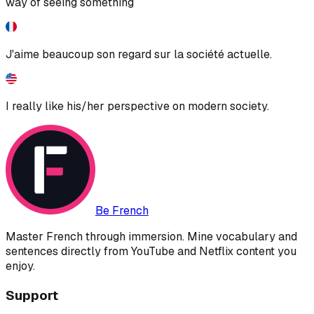
way of seeing something
J'aime beaucoup son regard sur la société actuelle.
I really like his/her perspective on modern society.
Be French
Master French through immersion. Mine vocabulary and
sentences directly from YouTube and Netflix content you
enjoy.
Support