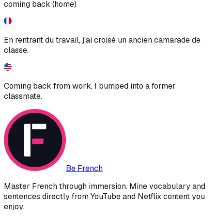
coming back (home)
En rentrant du travail, j'ai croisé un ancien camarade de
classe.
Coming back from work, I bumped into a former
classmate.
Be French
Master French through immersion. Mine vocabulary and
sentences directly from YouTube and Netflix content you
enjoy.