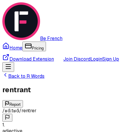
Be French
Home
Pricing
Download Extension
Join Discord
Login
Sign Up
Back to
R
Words
rentrant
Report
/
ʁɑ̃.tʁɑ̃
/
rentrer
1
.
adjective