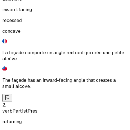
inward-facing
recessed
concave
La façade comporte un angle rentrant qui crée une petite
alcôve.
The façade has an inward-facing angle that creates a
small alcove.
2
.
verb
Part
1st
Pres
returning