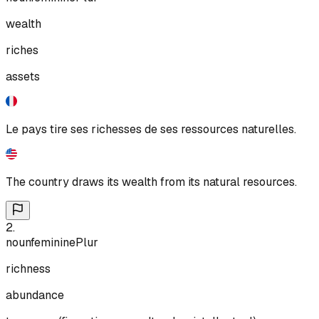
wealth
riches
assets
Le pays tire ses richesses de ses ressources naturelles.
The country draws its wealth from its natural resources.
2
.
noun
feminine
Plur
richness
abundance