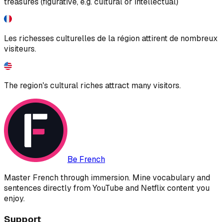
treasures (figurative, e.g. cultural or intellectual)
Les richesses culturelles de la région attirent de nombreux
visiteurs.
The region's cultural riches attract many visitors.
Be French
Master French through immersion. Mine vocabulary and
sentences directly from YouTube and Netflix content you
enjoy.
Support