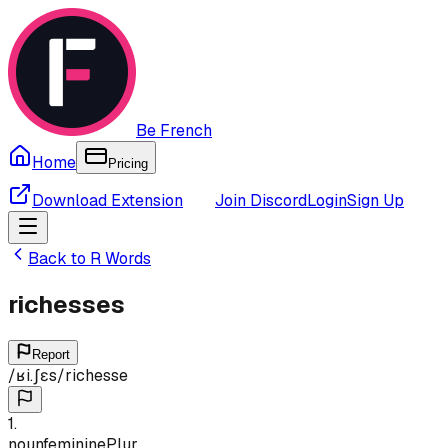
Be French
Home
Pricing
Download Extension
Join Discord
Login
Sign Up
Back to
R
Words
richesses
Report
/
ʁi.ʃɛs
/
richesse
1
.
noun
feminine
Plur