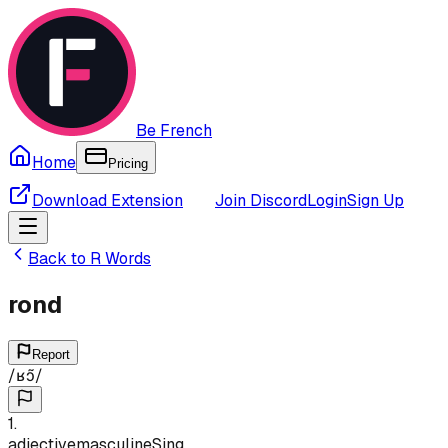
Be French
Home
Pricing
Download Extension
Join Discord
Login
Sign Up
Back to
R
Words
rond
Report
/
ʁɔ̃
/
1
.
adjective
masculine
Sing