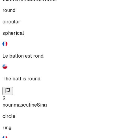
round
circular
spherical
Le ballon est rond.
The ball is round.
2
.
noun
masculine
Sing
circle
ring