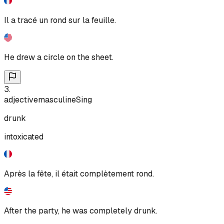
Il a tracé un rond sur la feuille.
He drew a circle on the sheet.
3
.
adjective
masculine
Sing
drunk
intoxicated
Après la fête, il était complètement rond.
After the party, he was completely drunk.