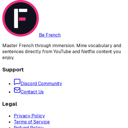
Be French
Master French through immersion. Mine vocabulary and
sentences directly from YouTube and Netflix content you
enjoy.
Support
Discord Community
Contact Us
Legal
Privacy Policy
Terms of Service
Refund Policy