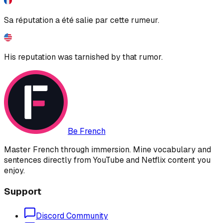
Sa réputation a été salie par cette rumeur.
His reputation was tarnished by that rumor.
Be French
Master French through immersion. Mine vocabulary and
sentences directly from YouTube and Netflix content you
enjoy.
Support
Discord Community