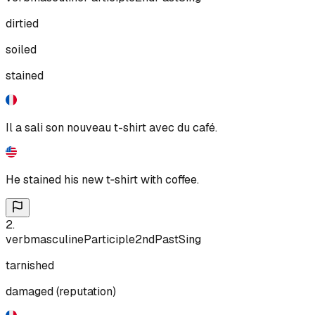
dirtied
soiled
stained
Il a sali son nouveau t-shirt avec du café.
He stained his new t‑shirt with coffee.
2
.
verb
masculine
Participle
2nd
Past
Sing
tarnished
damaged (reputation)