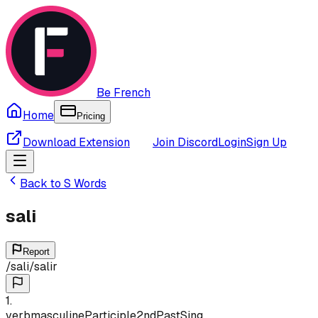
Be French
Home
Pricing
Download Extension
Join Discord
Login
Sign Up
Back to
S
Words
sali
Report
/
sali
/
salir
1
.
verb
masculine
Participle
2nd
Past
Sing