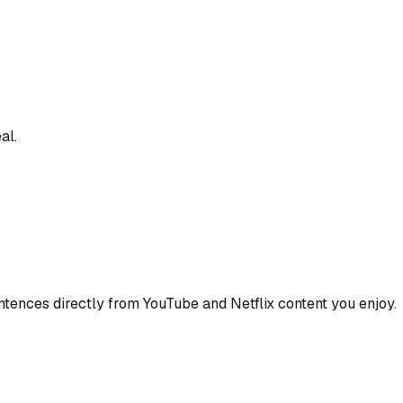
al.
ences directly from YouTube and Netflix content you enjoy.