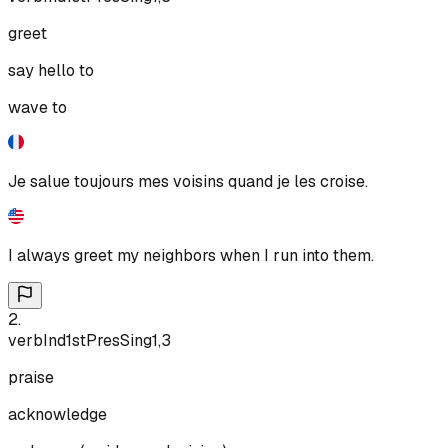
greet
say hello to
wave to
Je salue toujours mes voisins quand je les croise.
I always greet my neighbors when I run into them.
2
.
verb
Ind
1st
Pres
Sing
1,3
praise
acknowledge