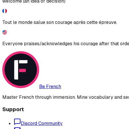
welcome (an idea or decision)
Tout le monde salue son courage après cette épreuve.
Everyone praises/acknowledges his courage after that orde
Be French
Master French through immersion. Mine vocabulary and sent
Support
Discord Community