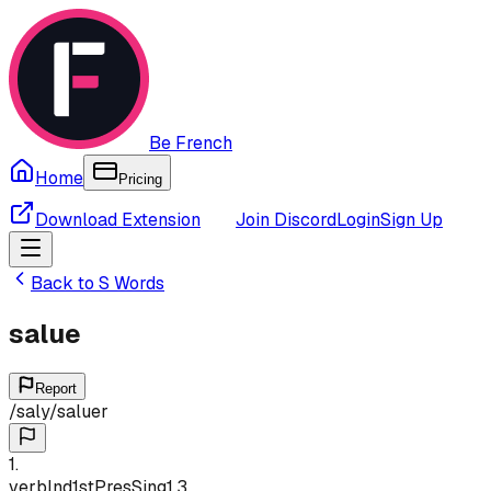
Be French
Home
Pricing
Download Extension
Join Discord
Login
Sign Up
Back to
S
Words
salue
Report
/
saly
/
saluer
1
.
verb
Ind
1st
Pres
Sing
1,3