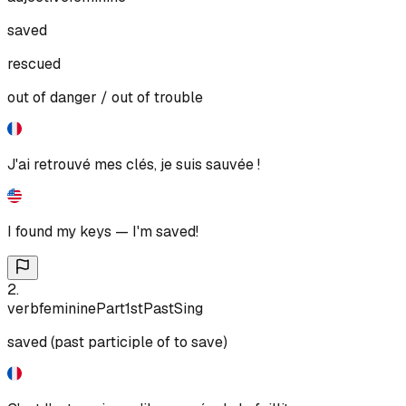
saved
rescued
out of danger / out of trouble
J'ai retrouvé mes clés, je suis sauvée !
I found my keys — I'm saved!
2
.
verb
feminine
Part
1st
Past
Sing
saved (past participle of to save)