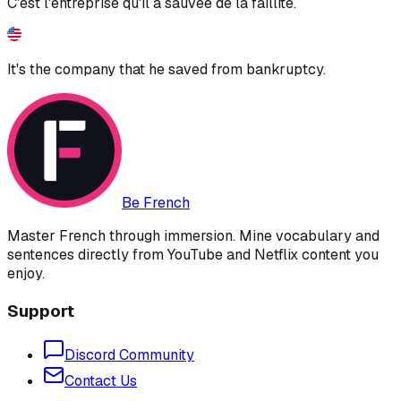
C'est l'entreprise qu'il a sauvée de la faillite.
It's the company that he saved from bankruptcy.
Be French
Master French through immersion. Mine vocabulary and
sentences directly from YouTube and Netflix content you
enjoy.
Support
Discord Community
Contact Us