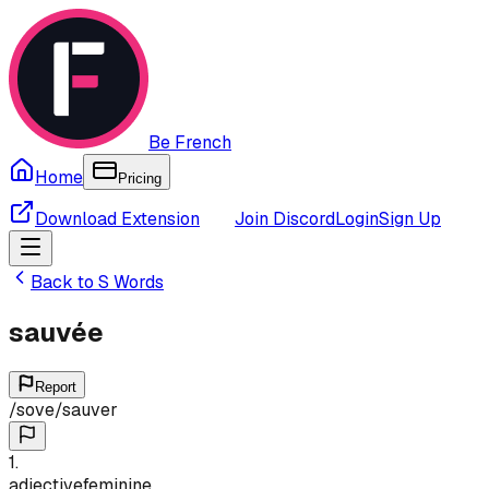
Be French
Home
Pricing
Download Extension
Join Discord
Login
Sign Up
Back to
S
Words
sauvée
Report
/
sove
/
sauver
1
.
adjective
feminine