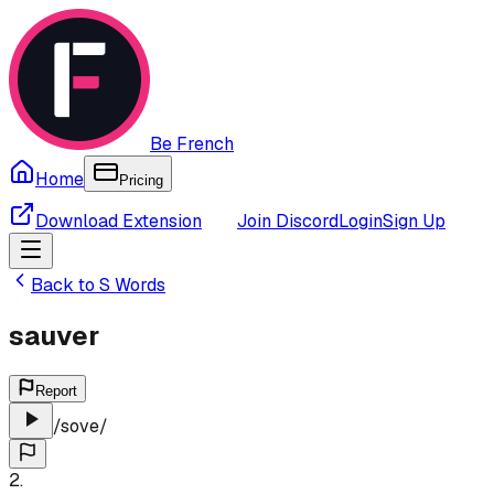
Be French
Home
Pricing
Download Extension
Join Discord
Login
Sign Up
Back to
S
Words
sauver
Report
/
sove
/
2
.