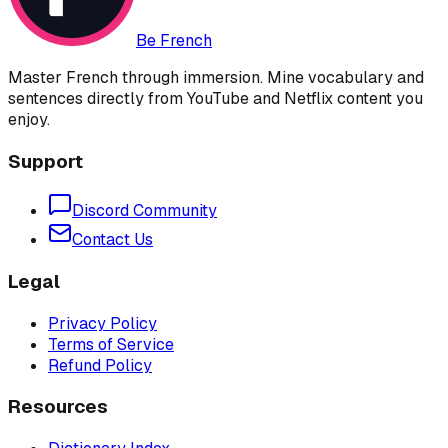
Be French
Master French through immersion. Mine vocabulary and
sentences directly from YouTube and Netflix content you
enjoy.
Support
Discord Community
Contact Us
Legal
Privacy Policy
Terms of Service
Refund Policy
Resources