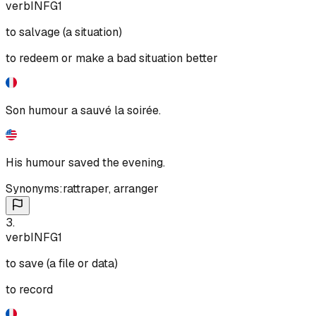
verb
INF
G1
to salvage (a situation)
to redeem or make a bad situation better
Son humour a sauvé la soirée.
His humour saved the evening.
Synonyms:
rattraper
,
arranger
3
.
verb
INF
G1
to save (a file or data)
to record