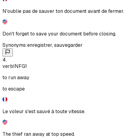
N'oublie pas de sauver ton document avant de fermer.
Don't forget to save your document before closing.
Synonyms:
enregistrer
,
sauvegarder
4
.
verb
INF
G1
to run away
to escape
Le voleur s'est sauvé à toute vitesse.
The thief ran away at top speed.