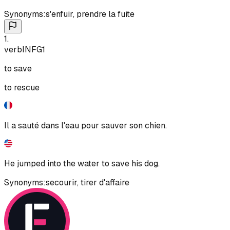
Synonyms:
s'enfuir
,
prendre la fuite
1
.
verb
INF
G1
to save
to rescue
Il a sauté dans l'eau pour sauver son chien.
He jumped into the water to save his dog.
Synonyms:
secourir
,
tirer d'affaire