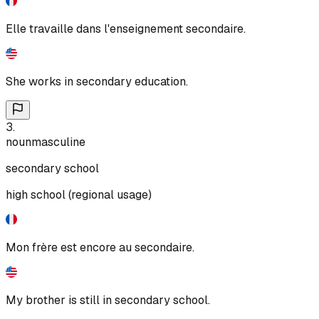
Elle travaille dans l'enseignement secondaire.
She works in secondary education.
3
.
noun
masculine
secondary school
high school (regional usage)
Mon frère est encore au secondaire.
My brother is still in secondary school.