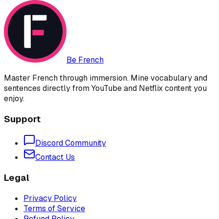
Be French
Master French through immersion. Mine vocabulary and
sentences directly from YouTube and Netflix content you
enjoy.
Support
Discord Community
Contact Us
Legal
Privacy Policy
Terms of Service
Refund Policy