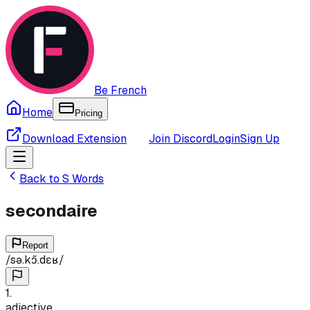
Be French
Home
Pricing
Download Extension
Join Discord
Login
Sign Up
Back to
S
Words
secondaire
Report
/
sə.kɔ̃.dɛʁ
/
1
.
adjective