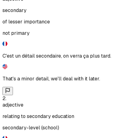
secondary
of lesser importance
not primary
C'est un détail secondaire, on verra ça plus tard.
That's a minor detail, we'll deal with it later.
2
.
adjective
relating to secondary education
secondary-level (school)