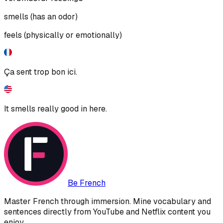
smells (has an odor)
feels (physically or emotionally)
Ça sent trop bon ici.
It smells really good in here.
Be French
Master French through immersion. Mine vocabulary and
sentences directly from YouTube and Netflix content you
enjoy.