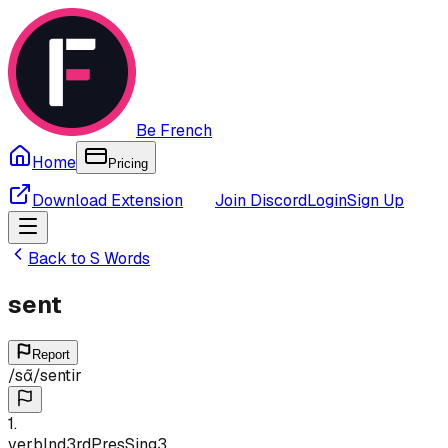
Be French
Home
Pricing
Download Extension
Join Discord
Login
Sign Up
Back to
S
Words
sent
Report
/
sɑ̃
/
sentir
1
.
verb
Ind
3rd
Pres
Sing
3