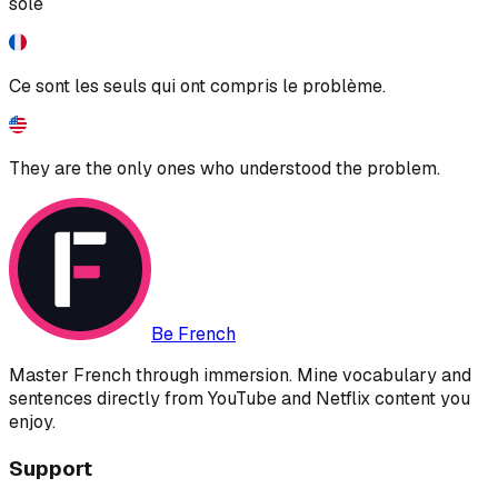
sole
Ce sont les seuls qui ont compris le problème.
They are the only ones who understood the problem.
Be French
Master French through immersion. Mine vocabulary and
sentences directly from YouTube and Netflix content you
enjoy.
Support