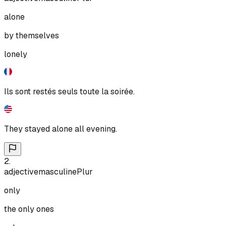
alone
by themselves
lonely
Ils sont restés seuls toute la soirée.
They stayed alone all evening.
2
.
adjective
masculine
Plur
only
the only ones