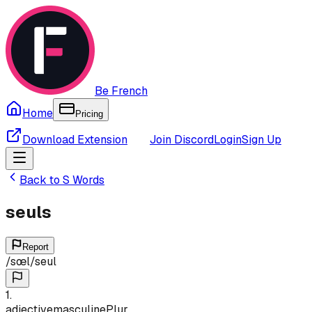
Be French
Home
Pricing
Download Extension
Join Discord
Login
Sign Up
Back to
S
Words
seuls
Report
/
sœl
/
seul
1
.
adjective
masculine
Plur