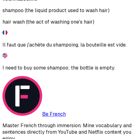
shampoo (the liquid product used to wash hair)
hair wash (the act of washing one's hair)
Il faut que j'achète du shampoing, la bouteille est vide.
I need to buy some shampoo; the bottle is empty.
Be French
Master French through immersion. Mine vocabulary and
sentences directly from YouTube and Netflix content you
enjoy.