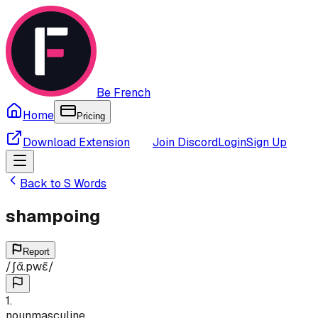
Be French
Home
Pricing
Download Extension
Join Discord
Login
Sign Up
Back to
S
Words
shampoing
Report
/
ʃɑ̃.pwɛ̃
/
1
.
noun
masculine