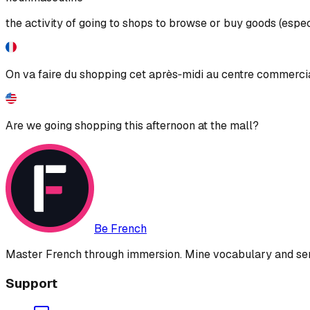
the activity of going to shops to browse or buy goods (espec
On va faire du shopping cet après‑midi au centre commerci
Are we going shopping this afternoon at the mall?
Be French
Master French through immersion. Mine vocabulary and sent
Support