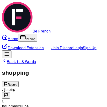
Be French
Home
Pricing
Download Extension
Join Discord
Login
Sign Up
Back to
S
Words
shopping
Report
/
ʃɔ.piŋ
/
1
.
noun
masculine