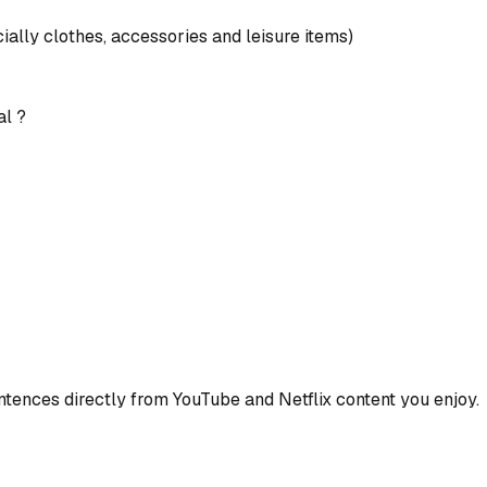
ially clothes, accessories and leisure items)
al ?
ences directly from YouTube and Netflix content you enjoy.