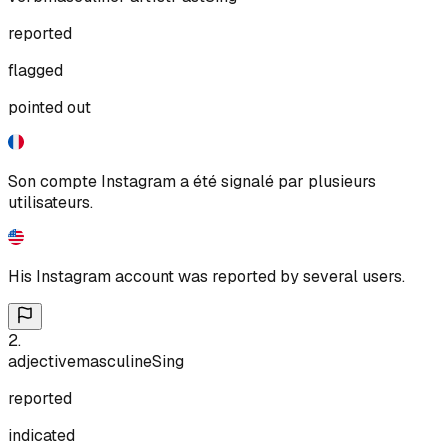
reported
flagged
pointed out
Son compte Instagram a été signalé par plusieurs
utilisateurs.
His Instagram account was reported by several users.
2
.
adjective
masculine
Sing
reported
indicated