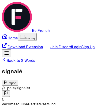
Be French
Home
Pricing
Download Extension
Join Discord
Login
Sign Up
Back to
S
Words
signalé
Report
/
si.ɲale
/
signaler
1
.
verb
masculine
Part
1st
Past
Sing