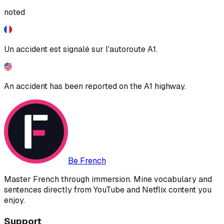
noted
Un accident est signalé sur l'autoroute A1.
An accident has been reported on the A1 highway.
Be French
Master French through immersion. Mine vocabulary and
sentences directly from YouTube and Netflix content you
enjoy.
Support