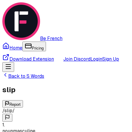
Be French
Home
Pricing
Download Extension
Join Discord
Login
Sign Up
Back to
S
Words
slip
Report
/
slip
/
1
.
noun
masculine