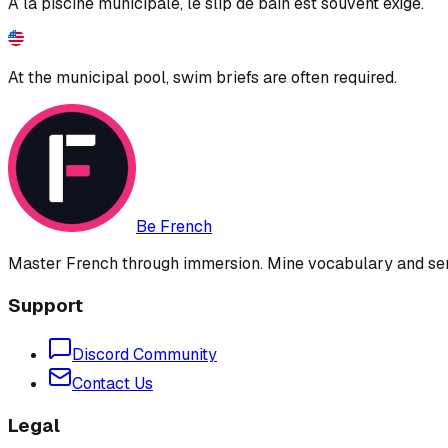
À la piscine municipale, le slip de bain est souvent exigé.
At the municipal pool, swim briefs are often required.
Be French
Master French through immersion. Mine vocabulary and sent
Support
Discord Community
Contact Us
Legal