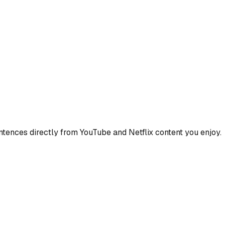
ences directly from YouTube and Netflix content you enjoy.