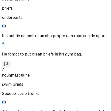
briefs
underpants
Il a oublié de mettre un slip propre dans son sac de sport.
He forgot to put clean briefs in his gym bag.
2
.
noun
masculine
swim briefs
Speedo-style trunks