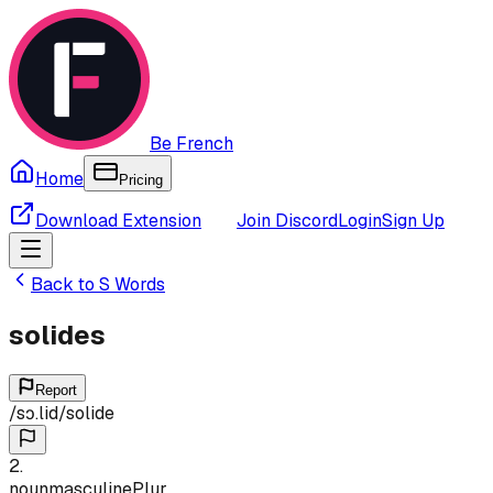
Be French
Home
Pricing
Download Extension
Join Discord
Login
Sign Up
Back to
S
Words
solides
Report
/
sɔ.lid
/
solide
2
.
noun
masculine
Plur