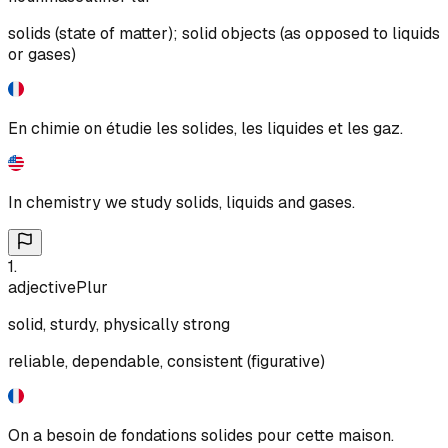
solids (state of matter); solid objects (as opposed to liquids
or gases)
En chimie on étudie les solides, les liquides et les gaz.
In chemistry we study solids, liquids and gases.
1
.
adjective
Plur
solid, sturdy, physically strong
reliable, dependable, consistent (figurative)
On a besoin de fondations solides pour cette maison.