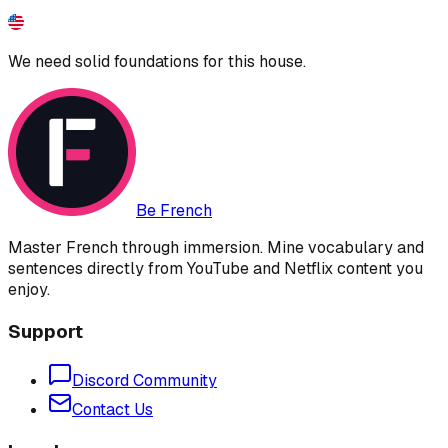
We need solid foundations for this house.
Be French
Master French through immersion. Mine vocabulary and
sentences directly from YouTube and Netflix content you
enjoy.
Support
Discord Community
Contact Us