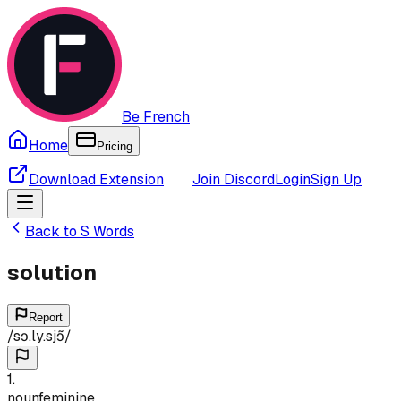
Be French
Home
Pricing
Download Extension
Join Discord
Login
Sign Up
Back to
S
Words
solution
Report
/
sɔ.ly.sjɔ̃
/
1
.
noun
feminine