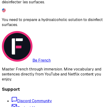
désinfecter les surfaces.
You need to prepare a hydroalcoholic solution to disinfect
surfaces.
Be French
Master French through immersion. Mine vocabulary and
sentences directly from YouTube and Netflix content you
enjoy.
Support
Discord Community