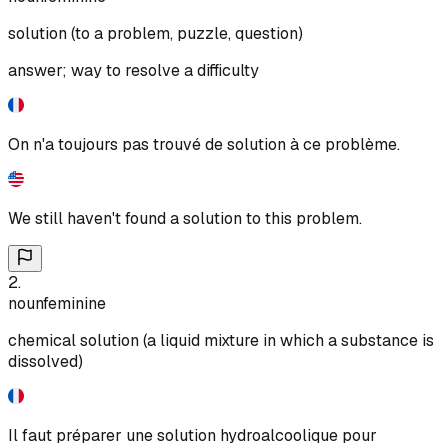
solution (to a problem, puzzle, question)
answer; way to resolve a difficulty
On n'a toujours pas trouvé de solution à ce problème.
We still haven't found a solution to this problem.
2
.
noun
feminine
chemical solution (a liquid mixture in which a substance is
dissolved)
Il faut préparer une solution hydroalcoolique pour