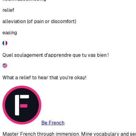
relief
alleviation (of pain or discomfort)
easing
Quel soulagement d'apprendre que tu vas bien !
What a relief to hear that you're okay!
Be French
Master French through immersion. Mine vocabulary and sent