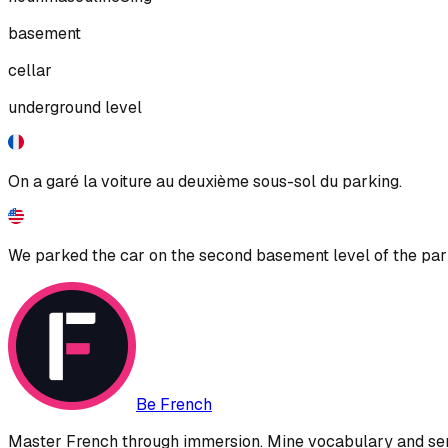
basement
cellar
underground level
On a garé la voiture au deuxième sous-sol du parking.
We parked the car on the second basement level of the par
Be French
Master French through immersion. Mine vocabulary and sent