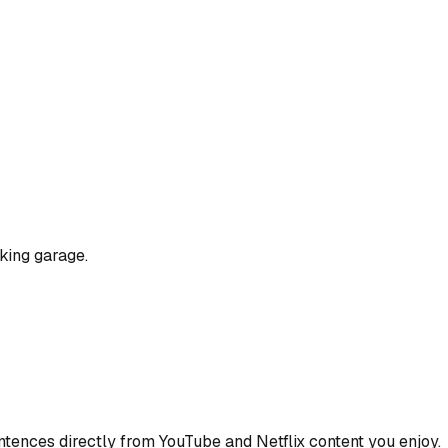
king garage.
ences directly from YouTube and Netflix content you enjoy.