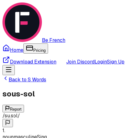
Be French
Home
Pricing
Download Extension
Join Discord
Login
Sign Up
Back to
S
Words
sous-sol
Report
/
su.sɔl
/
1
.
noun
masculine
Sing