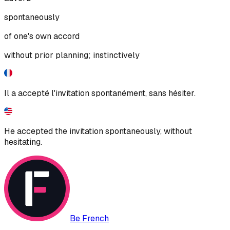
spontaneously
of one's own accord
without prior planning; instinctively
Il a accepté l'invitation spontanément, sans hésiter.
He accepted the invitation spontaneously, without
hesitating.
Be French