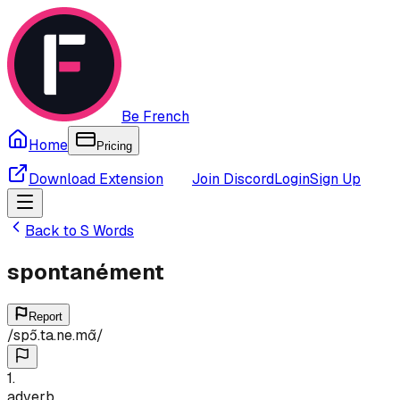
Be French
Home
Pricing
Download Extension
Join Discord
Login
Sign Up
Back to
S
Words
spontanément
Report
/
spɔ̃.ta.ne.mɑ̃
/
1
.
adverb