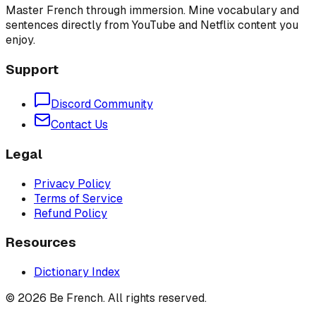
Master French through immersion. Mine vocabulary and
sentences directly from YouTube and Netflix content you
enjoy.
Support
Discord Community
Contact Us
Legal
Privacy Policy
Terms of Service
Refund Policy
Resources
Dictionary Index
©
2026
Be French. All rights reserved.