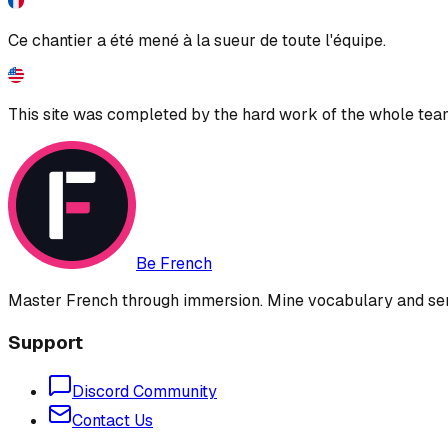
Ce chantier a été mené à la sueur de toute l'équipe.
This site was completed by the hard work of the whole tea
Be French
Master French through immersion. Mine vocabulary and sent
Support
Discord Community
Contact Us