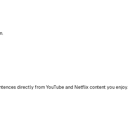
m.
ences directly from YouTube and Netflix content you enjoy.