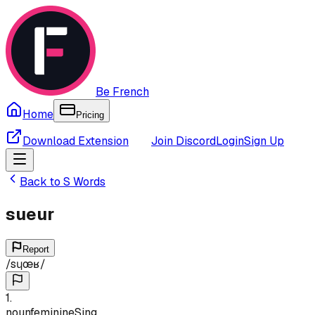
Be French
Home
Pricing
Download Extension
Join Discord
Login
Sign Up
Back to
S
Words
sueur
Report
/
sɥœʁ
/
1
.
noun
feminine
Sing