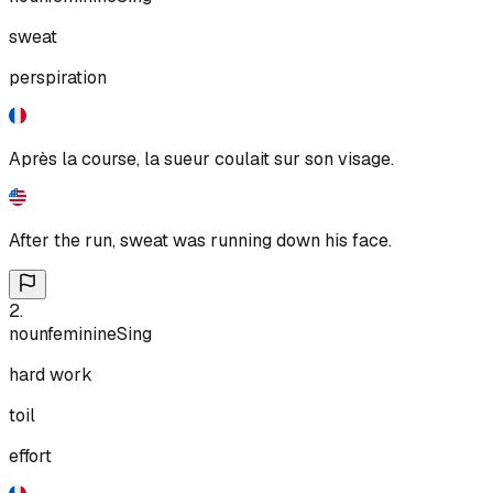
sweat
perspiration
Après la course, la sueur coulait sur son visage.
After the run, sweat was running down his face.
2
.
noun
feminine
Sing
hard work
toil
effort