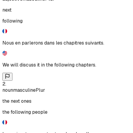
next
following
Nous en parlerons dans les chapitres suivants.
We will discuss it in the following chapters.
2
.
noun
masculine
Plur
the next ones
the following people