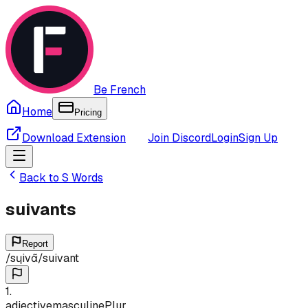
Be French
Home
Pricing
Download Extension
Join Discord
Login
Sign Up
Back to
S
Words
suivants
Report
/
sɥivɑ̃
/
suivant
1
.
adjective
masculine
Plur