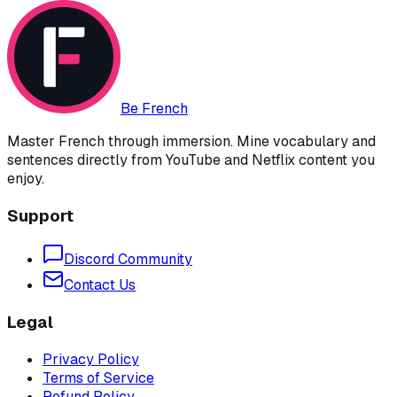
Be French
Master French through immersion. Mine vocabulary and
sentences directly from YouTube and Netflix content you
enjoy.
Support
Discord Community
Contact Us
Legal
Privacy Policy
Terms of Service
Refund Policy