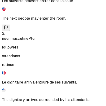
Les suivants peuvent entrer dans la salle.
The next people may enter the room.
3
.
noun
masculine
Plur
followers
attendants
retinue
Le dignitaire arriva entouré de ses suivants.
The dignitary arrived surrounded by his attendants.