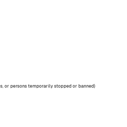
es, or persons temporarily stopped or banned)