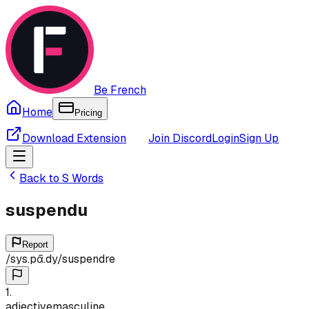
Be French
Home
Pricing
Download Extension
Join Discord
Login
Sign Up
Back to
S
Words
suspendu
Report
/
sys.pɑ̃.dy
/
suspendre
1
.
adjective
masculine