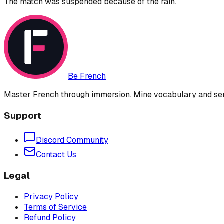
The match was suspended because of the rain.
Be French
Master French through immersion. Mine vocabulary and sent
Support
Discord Community
Contact Us
Legal
Privacy Policy
Terms of Service
Refund Policy