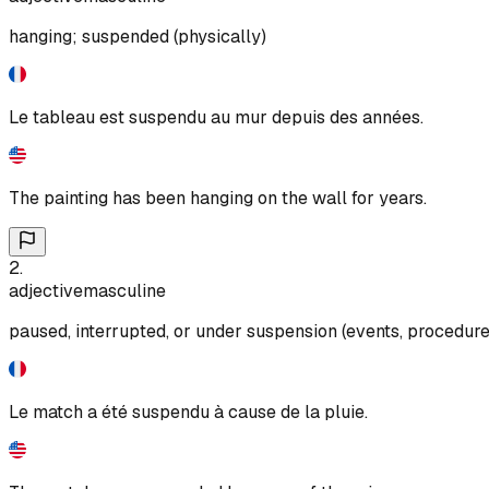
hanging; suspended (physically)
Le tableau est suspendu au mur depuis des années.
The painting has been hanging on the wall for years.
2
.
adjective
masculine
paused, interrupted, or under suspension (events, procedur
Le match a été suspendu à cause de la pluie.