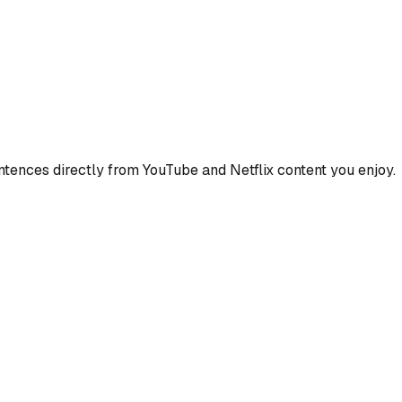
ences directly from YouTube and Netflix content you enjoy.