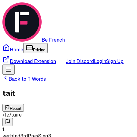
Be French
Home
Pricing
Download Extension
Join Discord
Login
Sign Up
Back to
T
Words
tait
Report
/
tɛ
/
taire
1
.
verb
Ind
3rd
Pres
Sing
3