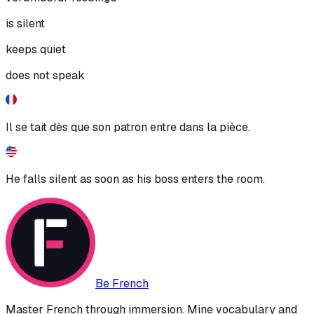
is silent
keeps quiet
does not speak
Il se tait dès que son patron entre dans la pièce.
He falls silent as soon as his boss enters the room.
Be French
Master French through immersion. Mine vocabulary and