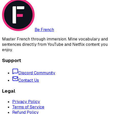
Be French
Master French through immersion. Mine vocabulary and
sentences directly from YouTube and Netflix content you
enjoy.
Support
Discord Community
Contact Us
Legal
Privacy Policy
Terms of Service
Refund Policy