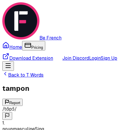
Be French
Home
Pricing
Download Extension
Join Discord
Login
Sign Up
Back to
T
Words
tampon
Report
/
tɑ̃pɔ̃
/
1
.
noun
masculine
Sing