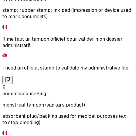
stamp; rubber stamp; ink pad (impression or device used
to mark documents)
Il me faut un tampon officiel pour valider mon dossier
administratif.
I need an official stamp to validate my administrative file.
2
.
noun
masculine
Sing
menstrual tampon (sanitary product)
absorbent plug/packing used for medical purposes (e.g.,
to stop bleeding)