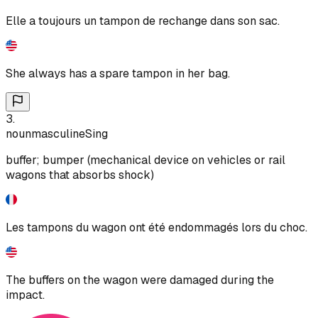
Elle a toujours un tampon de rechange dans son sac.
She always has a spare tampon in her bag.
3
.
noun
masculine
Sing
buffer; bumper (mechanical device on vehicles or rail
wagons that absorbs shock)
Les tampons du wagon ont été endommagés lors du choc.
The buffers on the wagon were damaged during the
impact.