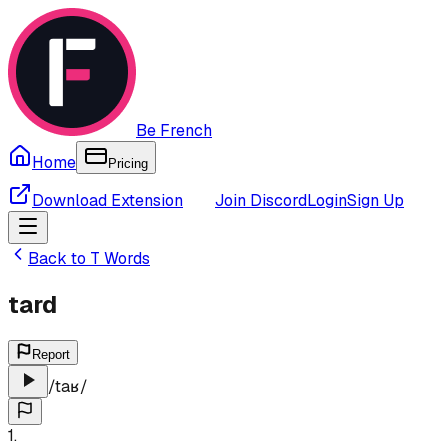
Be French
Home
Pricing
Download Extension
Join Discord
Login
Sign Up
Back to
T
Words
tard
Report
/
taʁ
/
1
.