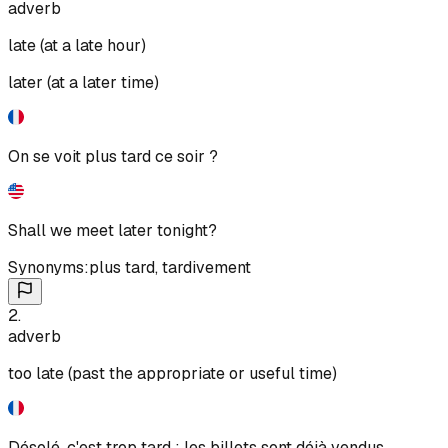
adverb
late (at a late hour)
later (at a later time)
On se voit plus tard ce soir ?
Shall we meet later tonight?
Synonyms:
plus tard
,
tardivement
2
.
adverb
too late (past the appropriate or useful time)
Désolé, c'est trop tard : les billets sont déjà vendus.