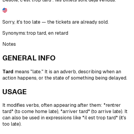
Sorry, it's too late — the tickets are already sold.
Synonyms:
trop tard
,
en retard
Notes
GENERAL INFO
Tard
means "late." It is an adverb, describing when an
action happens, or the state of something being delayed.
USAGE
It modifies verbs, often appearing after them: *rentrer
tard* (to come home late), *arriver tard* (to arrive late). It
can also be used in expressions like *il est trop tard* (it's
too late).