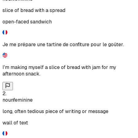
slice of bread with a spread
open-faced sandwich
Je me prépare une tartine de confiture pour le goûter.
I'm making myself a slice of bread with jam for my
afternoon snack.
2
.
noun
feminine
long, often tedious piece of writing or message
wall of text