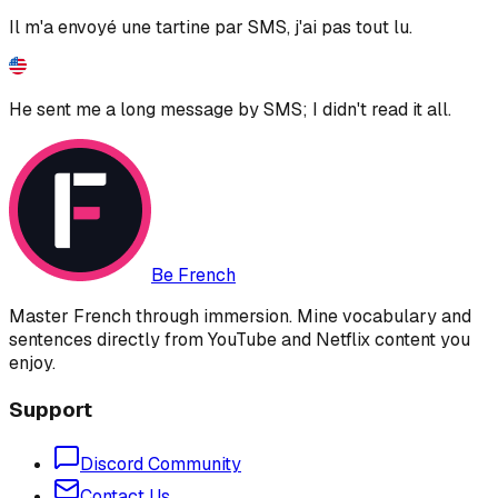
Il m'a envoyé une tartine par SMS, j'ai pas tout lu.
He sent me a long message by SMS; I didn't read it all.
Be French
Master French through immersion. Mine vocabulary and
sentences directly from YouTube and Netflix content you
enjoy.
Support
Discord Community
Contact Us