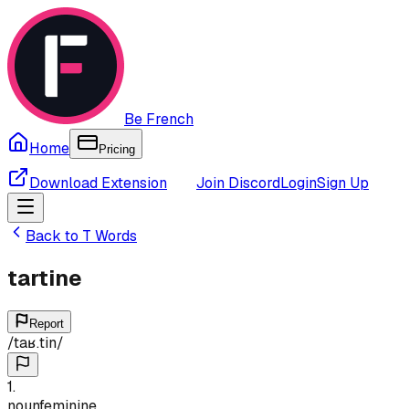
Be French
Home
Pricing
Download Extension
Join Discord
Login
Sign Up
Back to
T
Words
tartine
Report
/
taʁ.tin
/
1
.
noun
feminine