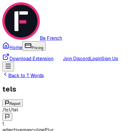
Be French
Home
Pricing
Download Extension
Join Discord
Login
Sign Up
Back to
T
Words
tels
Report
/
tɛl
/
tel
1
.
adjective
masculine
Plur