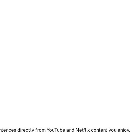
ences directly from YouTube and Netflix content you enjoy.