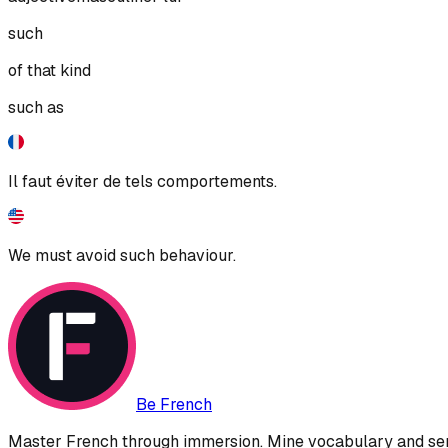
such
of that kind
such as
Il faut éviter de tels comportements.
We must avoid such behaviour.
Be French
Master French through immersion. Mine vocabulary and sent