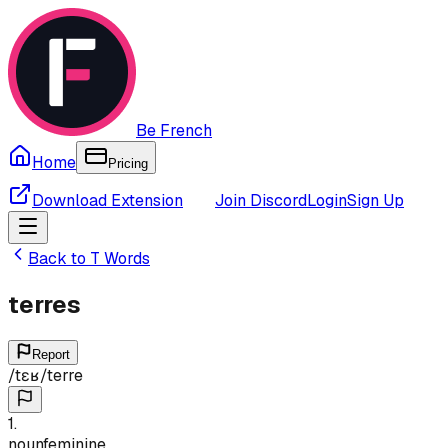
Be French
Home
Pricing
Download Extension
Join Discord
Login
Sign Up
Back to
T
Words
terres
Report
/
tɛʁ
/
terre
1
.
noun
feminine