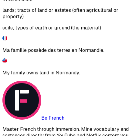
lands; tracts of land or estates (often agricultural or
property)
soils; types of earth or ground (the material)
Ma famille possède des terres en Normandie.
My family owns land in Normandy.
Be French
Master French through immersion. Mine vocabulary and
sentences directly from YouTube and Netflix content you