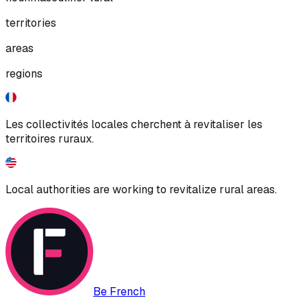
territories
areas
regions
Les collectivités locales cherchent à revitaliser les
territoires ruraux.
Local authorities are working to revitalize rural areas.
Be French