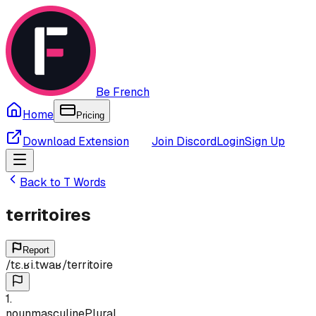
Be French
Home
Pricing
Download Extension
Join Discord
Login
Sign Up
Back to
T
Words
territoires
Report
/
tɛ.ʁi.twaʁ
/
territoire
1
.
noun
masculine
Plural