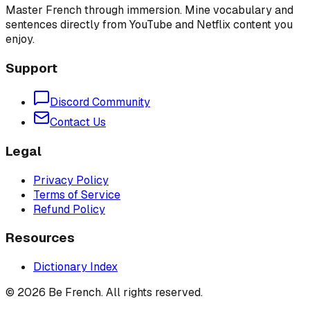
Master French through immersion. Mine vocabulary and
sentences directly from YouTube and Netflix content you
enjoy.
Support
Discord Community
Contact Us
Legal
Privacy Policy
Terms of Service
Refund Policy
Resources
Dictionary Index
©
2026
Be French. All rights reserved.