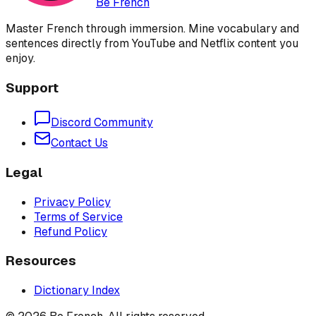
Be French
Master French through immersion. Mine vocabulary and
sentences directly from YouTube and Netflix content you
enjoy.
Support
Discord Community
Contact Us
Legal
Privacy Policy
Terms of Service
Refund Policy
Resources
Dictionary Index