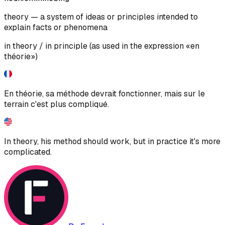
theory — a system of ideas or principles intended to
explain facts or phenomena
in theory / in principle (as used in the expression «en
théorie»)
En théorie, sa méthode devrait fonctionner, mais sur le
terrain c'est plus compliqué.
In theory, his method should work, but in practice it's more
complicated.