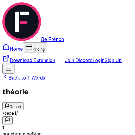
Be French
Home
Pricing
Download Extension
Join Discord
Login
Sign Up
Back to
T
Words
théorie
Report
/
teɔʁi
/
1
.
noun
feminine
Sing