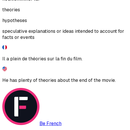
theories
hypotheses
speculative explanations or ideas intended to account for
facts or events
Il a plein de théories sur la fin du film.
He has plenty of theories about the end of the movie.
Be French