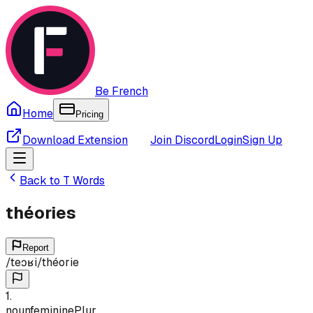
Be French
Home
Pricing
Download Extension
Join Discord
Login
Sign Up
Back to
T
Words
théories
Report
/
teɔʁi
/
théorie
1
.
noun
feminine
Plur