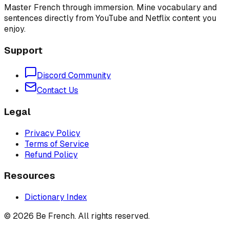
Master French through immersion. Mine vocabulary and
sentences directly from YouTube and Netflix content you
enjoy.
Support
Discord Community
Contact Us
Legal
Privacy Policy
Terms of Service
Refund Policy
Resources
Dictionary Index
©
2026
Be French. All rights reserved.