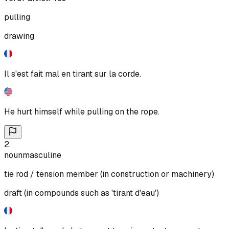
pulling
drawing
Il s'est fait mal en tirant sur la corde.
He hurt himself while pulling on the rope.
2
.
noun
masculine
tie rod / tension member (in construction or machinery)
draft (in compounds such as 'tirant d'eau')