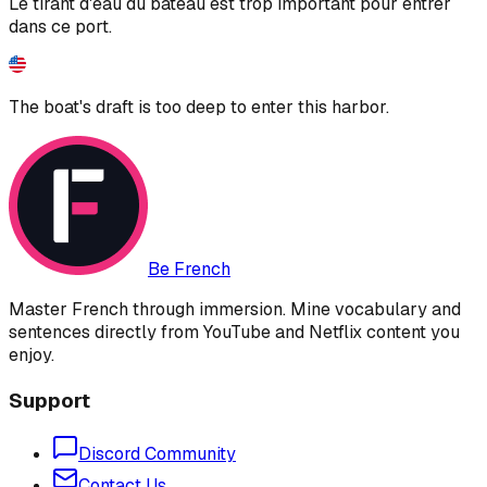
Le tirant d'eau du bateau est trop important pour entrer
dans ce port.
The boat's draft is too deep to enter this harbor.
Be French
Master French through immersion. Mine vocabulary and
sentences directly from YouTube and Netflix content you
enjoy.
Support
Discord Community
Contact Us