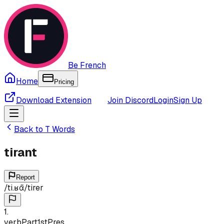
Be French
Home
Pricing
Download Extension
Join Discord
Login
Sign Up
Back to
T
Words
tirant
Report
/
ti.ʁɑ̃
/
tirer
1
.
verb
Part
1st
Pres