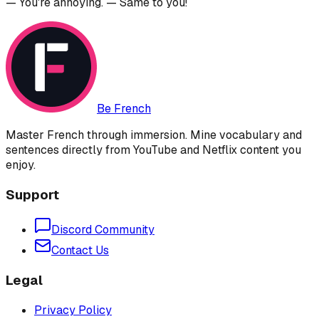
— You're annoying. — Same to you!
Be French
Master French through immersion. Mine vocabulary and
sentences directly from YouTube and Netflix content you
enjoy.
Support
Discord Community
Contact Us
Legal
Privacy Policy