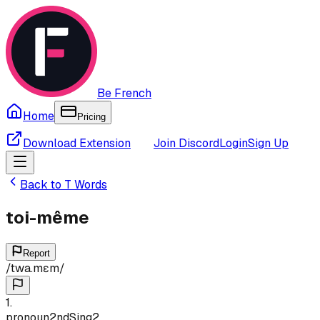
Be French
Home
Pricing
Download Extension
Join Discord
Login
Sign Up
Back to
T
Words
toi-même
Report
/
twa.mɛm
/
1
.
pronoun
2nd
Sing
2