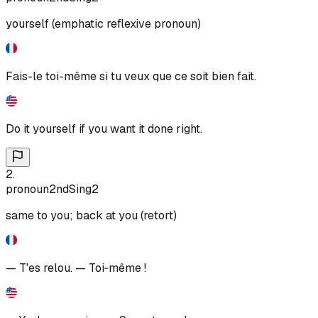
yourself (emphatic reflexive pronoun)
Fais-le toi-même si tu veux que ce soit bien fait.
Do it yourself if you want it done right.
2
.
pronoun
2nd
Sing
2
same to you; back at you (retort)
— T'es relou. — Toi‑même !