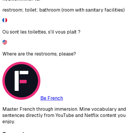
restroom; toilet; bathroom (room with sanitary facilities)
Où sont les toilettes, s'il vous plaît ?
Where are the restrooms, please?
Be French
Master French through immersion. Mine vocabulary and
sentences directly from YouTube and Netflix content you
enjoy.