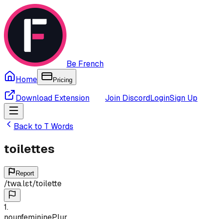
Be French
Home
Pricing
Download Extension
Join Discord
Login
Sign Up
Back to
T
Words
toilettes
Report
/
twa.lɛt
/
toilette
1
.
noun
feminine
Plur