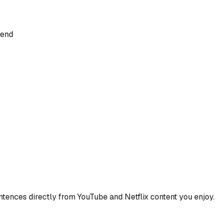
iend
ences directly from YouTube and Netflix content you enjoy.