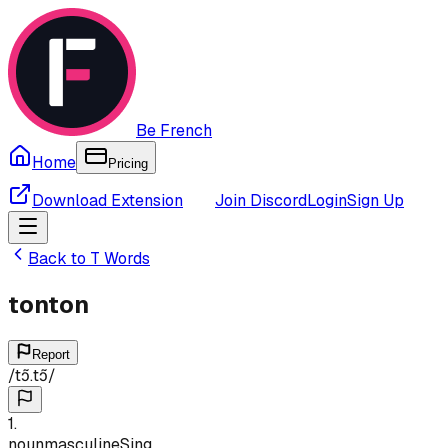
Be French
Home
Pricing
Download Extension
Join Discord
Login
Sign Up
Back to
T
Words
tonton
Report
/
tɔ̃.tɔ̃
/
1
.
noun
masculine
Sing