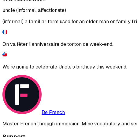
uncle (informal, affectionate)
(informal) a familiar term used for an older man or family fr
On va fêter l'anniversaire de tonton ce week-end.
We're going to celebrate Uncle's birthday this weekend.
Be French
Master French through immersion. Mine vocabulary and sent
Support