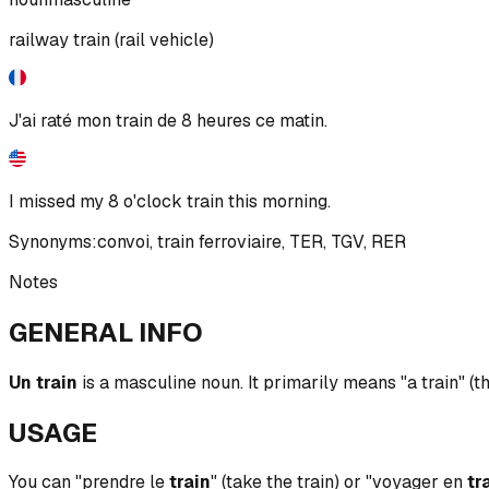
railway train (rail vehicle)
J'ai raté mon train de 8 heures ce matin.
I missed my 8 o'clock train this morning.
Synonyms:
convoi
,
train ferroviaire
,
TER
,
TGV
,
RER
Notes
GENERAL INFO
Un train
is a masculine noun. It primarily means "a train" (t
USAGE
You can "prendre le
train
" (take the train) or "voyager en
tr