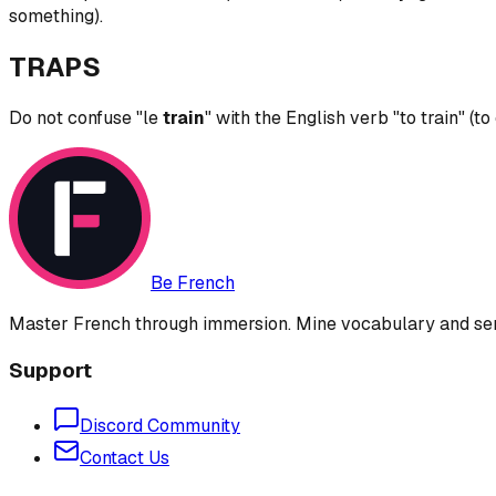
something).
TRAPS
Do not confuse "le
train
" with the English verb "to train" (to
Be French
Master French through immersion. Mine vocabulary and sent
Support
Discord Community
Contact Us