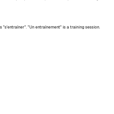
s "s'entraîner". "Un entraînement" is a training session.