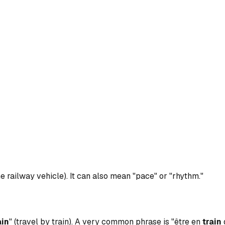
he railway vehicle). It can also mean "pace" or "rhythm."
ain
" (travel by train). A very common phrase is "être en
train