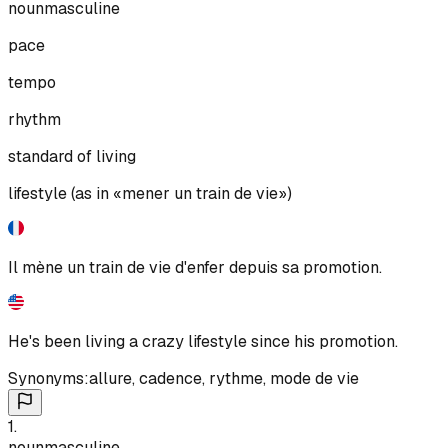
noun
masculine
pace
tempo
rhythm
standard of living
lifestyle (as in «mener un train de vie»)
Il mène un train de vie d'enfer depuis sa promotion.
He's been living a crazy lifestyle since his promotion.
Synonyms:
allure
,
cadence
,
rythme
,
mode de vie
1
.
noun
masculine