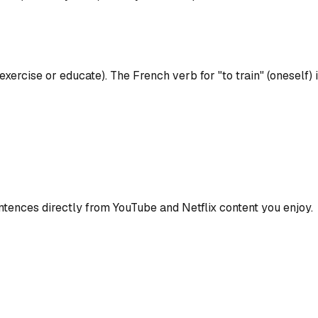
 exercise or educate). The French verb for "to train" (oneself) i
ences directly from YouTube and Netflix content you enjoy.