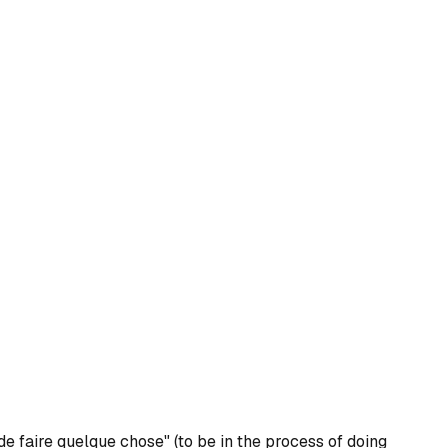
de faire quelque chose" (to be in the process of doing