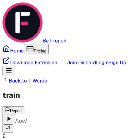
Be French
Home
Pricing
Download Extension
Join Discord
Login
Sign Up
Back to
T
Words
train
Report
/
tʁɛ̃
/
2
.