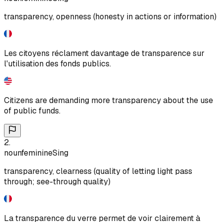
transparency, openness (honesty in actions or information)
Les citoyens réclament davantage de transparence sur
l'utilisation des fonds publics.
Citizens are demanding more transparency about the use
of public funds.
2
.
noun
feminine
Sing
transparency, clearness (quality of letting light pass
through; see-through quality)
La transparence du verre permet de voir clairement à