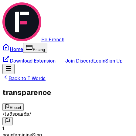
Be French
Home
Pricing
Download Extension
Join Discord
Login
Sign Up
Back to
T
Words
transparence
Report
/
tʁɑ̃spaʁɑ̃s
/
1
.
noun
feminine
Sing