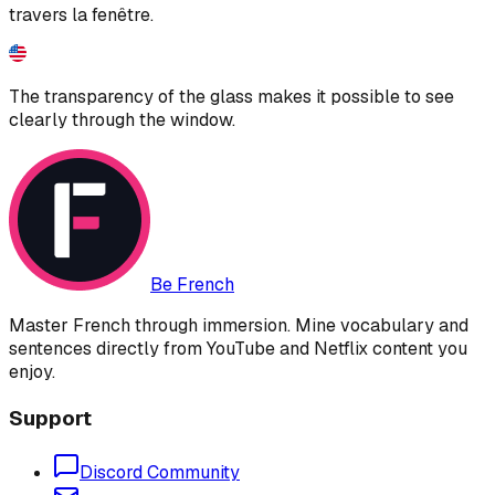
travers la fenêtre.
The transparency of the glass makes it possible to see
clearly through the window.
Be French
Master French through immersion. Mine vocabulary and
sentences directly from YouTube and Netflix content you
enjoy.
Support
Discord Community