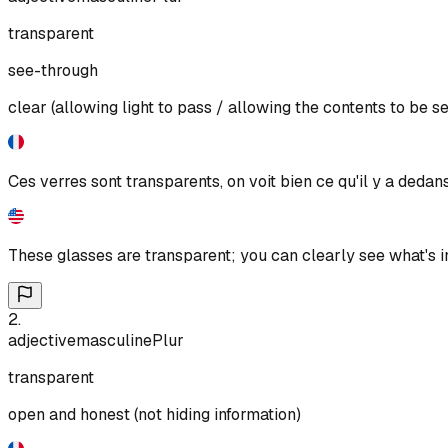
transparent
see-through
clear (allowing light to pass / allowing the contents to be s
Ces verres sont transparents, on voit bien ce qu'il y a dedans
These glasses are transparent; you can clearly see what's i
2
.
adjective
masculine
Plur
transparent
open and honest (not hiding information)