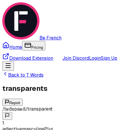
Be French
Home
Pricing
Download Extension
Join Discord
Login
Sign Up
Back to
T
Words
transparents
Report
/
tʁɑ̃spaʁɑ̃
/
transparent
1
.
adjective
masculine
Plur