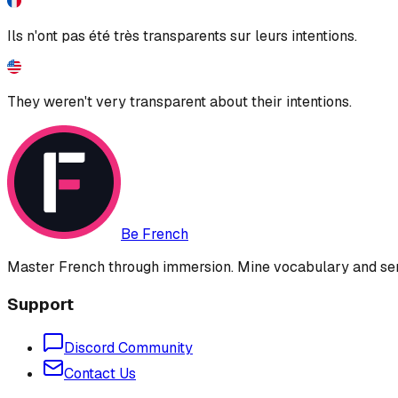
Ils n'ont pas été très transparents sur leurs intentions.
They weren't very transparent about their intentions.
Be French
Master French through immersion. Mine vocabulary and sent
Support
Discord Community
Contact Us