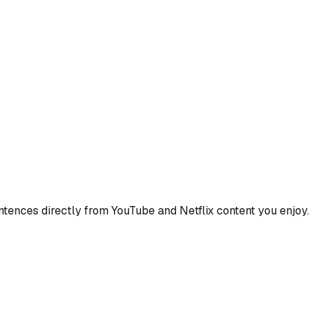
ences directly from YouTube and Netflix content you enjoy.