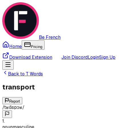
Be French
Home
Pricing
Download Extension
Join Discord
Login
Sign Up
Back to
T
Words
transport
Report
/
tʁɑ̃spɔʁ
/
1
.
noun
masculine