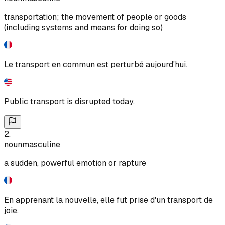
transportation; the movement of people or goods
(including systems and means for doing so)
Le transport en commun est perturbé aujourd'hui.
Public transport is disrupted today.
2
.
noun
masculine
a sudden, powerful emotion or rapture
En apprenant la nouvelle, elle fut prise d'un transport de
joie.