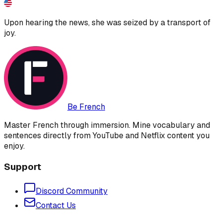
Upon hearing the news, she was seized by a transport of
joy.
Be French
Master French through immersion. Mine vocabulary and
sentences directly from YouTube and Netflix content you
enjoy.
Support
Discord Community
Contact Us